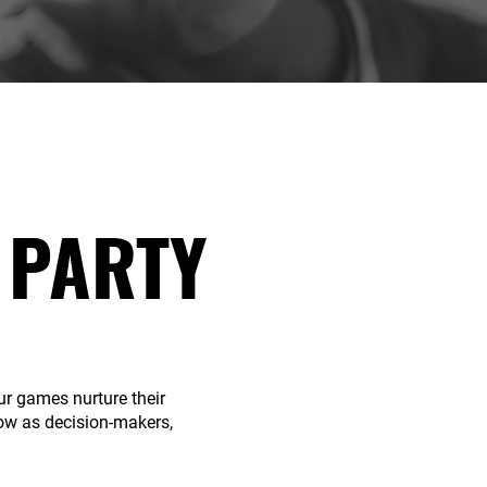
 PARTY
r games nurture their
ow as decision-makers,