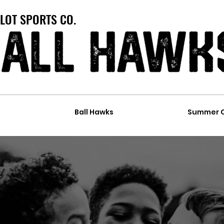
LOT SPORTS CO.
t
Ball Hawks
Summer 
ARTY