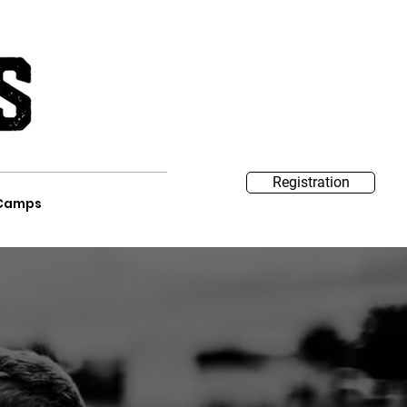
Registration
Camps