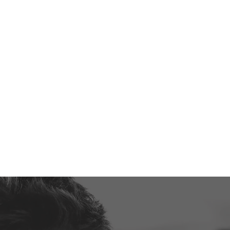
 SPORTS PROGRAM THAT HAS
DS RAVING