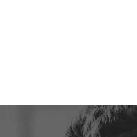
— DISCOVER THE
PARENTS AND KI