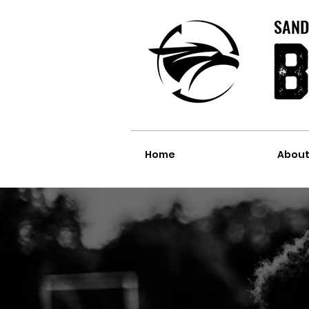
SAND
Home
Abou
BIRTHDAY P