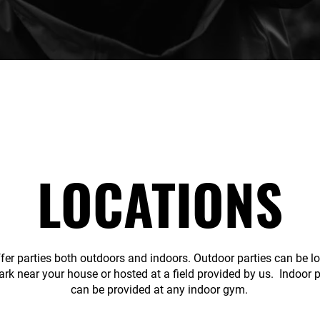
LOCATIONS
fer parties both outdoors and indoors. Outdoor parties can be l
ark near your house or hosted at a field provided by us. Indoor p
can be provided at any indoor gym.