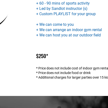
+ 60 - 90 mins of sports activity
+ Led by Sandlot instructor (s)
+ Custom PLAYLIST for your group
+ We can come to you
+ We can arrange an indoor gym rental
+ We can host you at our outdoor field
$250*
* Price does not include cost of indoor gym renta
* Price does not include food or drink
* Additional charges for larger parties over 15 ki