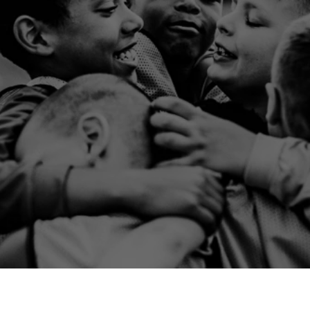
ir friends for
party.