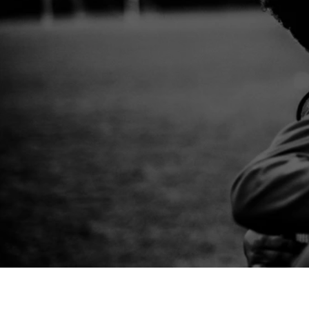
Create a party to remember.
Invite the
an action-packed multi-sport birthday 