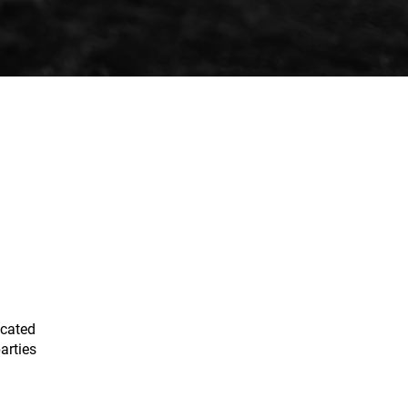
ocated
arties