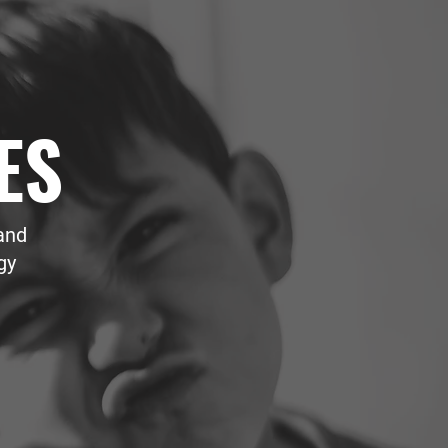
ES
and
gy