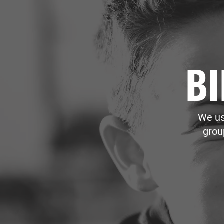
BI
We us
grou