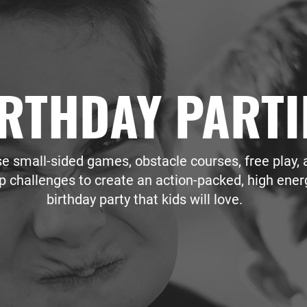
RTHDAY PARTI
e small-sided games, obstacle courses, free play, 
p challenges to create an action-packed, high ener
birthday party that kids will love.