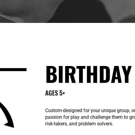
BIRTHDAY
AGES 5+
Custom-designed for your unique group, ou
passion for play and challenge them to gr
risk-takers, and problem solvers.