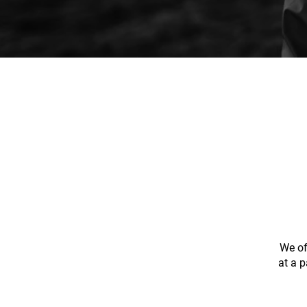
We of
at a p